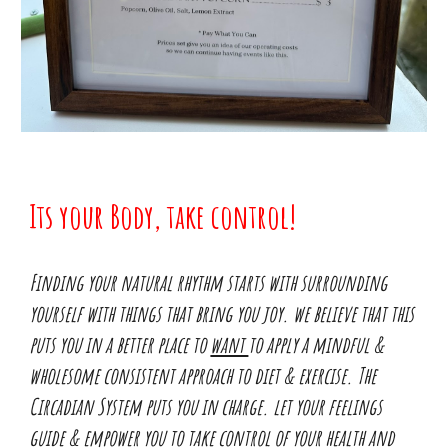
Its your Body, take control!
Finding your natural rhythm starts with surrounding
yourself with things that bring you joy. we believe that this
puts you in a better place to
want
to apply a mindful &
wholesome consistent approach to diet & exercise. The
Circadian System puts you in charge. let your feelings
guide & empower you to take control of your health and