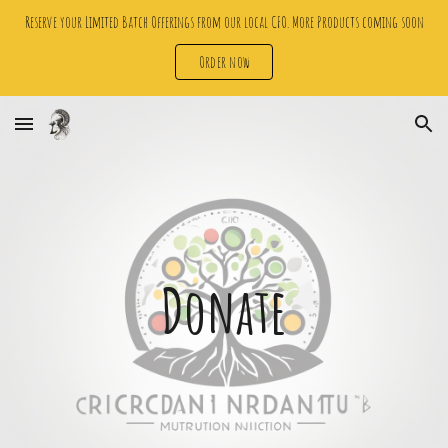
Reserve your Limited Batch Offerings from our local CFO. More Products coming soon
Skip to main content
Skip to navigation
Order now
Donate